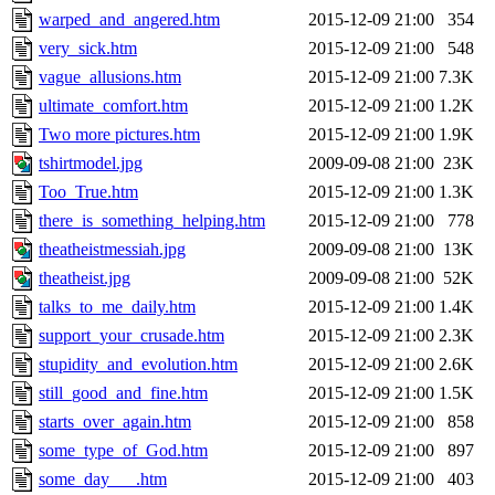
warped_and_angered.htm
2015-12-09 21:00
354
very_sick.htm
2015-12-09 21:00
548
vague_allusions.htm
2015-12-09 21:00
7.3K
ultimate_comfort.htm
2015-12-09 21:00
1.2K
Two more pictures.htm
2015-12-09 21:00
1.9K
tshirtmodel.jpg
2009-09-08 21:00
23K
Too_True.htm
2015-12-09 21:00
1.3K
there_is_something_helping.htm
2015-12-09 21:00
778
theatheistmessiah.jpg
2009-09-08 21:00
13K
theatheist.jpg
2009-09-08 21:00
52K
talks_to_me_daily.htm
2015-12-09 21:00
1.4K
support_your_crusade.htm
2015-12-09 21:00
2.3K
stupidity_and_evolution.htm
2015-12-09 21:00
2.6K
still_good_and_fine.htm
2015-12-09 21:00
1.5K
starts_over_again.htm
2015-12-09 21:00
858
some_type_of_God.htm
2015-12-09 21:00
897
some_day___.htm
2015-12-09 21:00
403