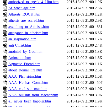
authorized_to_speak_4_Him.htm
2015-12-09 21:00
1.9K
At_what_age.htm
2015-12-09 21:00
2.8K
Athiests_ROCK.htm
2015-12-09 21:00
1.2K
atheists_are_scared.htm
2015-12-09 21:00
2.9K
assaulting_to_Atheists.htm
2015-12-09 21:00
831
arrogance_in_atheism.htm
2015-12-09 21:00
6.6K
an_inspiration.htm
2015-12-09 21:00
1.2K
anti-Christ.htm
2015-12-09 21:00
2.4K
anointed_by_God.htm
2015-12-09 21:00
1.3K
Animation.htm
2015-12-09 21:00
1.6K
Agnostic_Friend.htm
2015-12-09 21:00
1.1K
about_eternal_life.htm
2015-12-09 21:00
2.5K
AAA_PEI_signs.htm
2015-12-09 21:00
1.0K
AAA_He_has_Come.htm
2015-12-09 21:00
507
AAA_cool_site_man.htm
2015-12-09 21:00
1.0K
AAA_bullshit_from_teacher.htm
2015-12-09 21:00
3.0K
a1_never_been_happier.htm
2015-12-09 21:00
1.9K