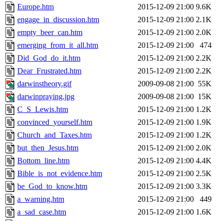
Europe.htm
2015-12-09 21:00
9.6K
engage_in_discussion.htm
2015-12-09 21:00
2.1K
empty_beer_can.htm
2015-12-09 21:00
2.0K
emerging_from_it_all.htm
2015-12-09 21:00
474
Did_God_do_it.htm
2015-12-09 21:00
2.2K
Dear_Frustrated.htm
2015-12-09 21:00
2.2K
darwinstheory.gif
2009-09-08 21:00
55K
darwinpraying.jpg
2009-09-08 21:00
15K
C_S_Lewis.htm
2015-12-09 21:00
1.2K
convinced_yourself.htm
2015-12-09 21:00
1.9K
Church_and_Taxes.htm
2015-12-09 21:00
1.2K
but_then_Jesus.htm
2015-12-09 21:00
2.0K
Bottom_line.htm
2015-12-09 21:00
4.4K
Bible_is_not_evidence.htm
2015-12-09 21:00
2.5K
be_God_to_know.htm
2015-12-09 21:00
3.3K
a_warning.htm
2015-12-09 21:00
449
a_sad_case.htm
2015-12-09 21:00
1.6K