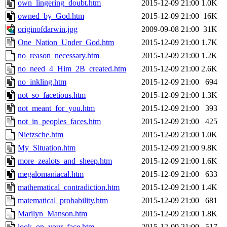
own_lingering_doubt.htm
2015-12-09 21:00
1.0K
owned_by_God.htm
2015-12-09 21:00
16K
originofdarwin.jpg
2009-09-08 21:00
31K
One_Nation_Under_God.htm
2015-12-09 21:00
1.7K
no_reason_necessary.htm
2015-12-09 21:00
1.2K
no_need_4_Him_2B_created.htm
2015-12-09 21:00
2.6K
no_inkling.htm
2015-12-09 21:00
694
not_so_facetious.htm
2015-12-09 21:00
1.3K
not_meant_for_you.htm
2015-12-09 21:00
393
not_in_peoples_faces.htm
2015-12-09 21:00
425
Nietzsche.htm
2015-12-09 21:00
1.0K
My_Situation.htm
2015-12-09 21:00
9.8K
more_zealots_and_sheep.htm
2015-12-09 21:00
1.6K
megalomaniacal.htm
2015-12-09 21:00
633
mathematical_contradiction.htm
2015-12-09 21:00
1.4K
matematical_probability.htm
2015-12-09 21:00
681
Marilyn_Manson.htm
2015-12-09 21:00
1.8K
look_on_your_face.htm
2015-12-09 21:00
517