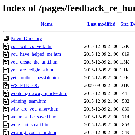
Index of /pages/feedback_re_h
Name
Last modified
Size
De
Parent Directory
-
you_will_convert.htm
2015-12-09 21:00
1.2K
you_have_helped_me.htm
2015-12-09 21:00
819
you_create_the_anti.htm
2015-12-09 21:00
1.3K
you_are_religious.htm
2015-12-09 21:00
1.1K
yet_another_messiah.htm
2015-12-09 21:00
1.2K
WS_FTP.LOG
2009-09-08 21:00
21K
would_go_away_quicker.htm
2015-12-09 21:00
441
winning_team.htm
2015-12-09 21:00
582
why_are_you_angry.htm
2015-12-09 21:00
830
we_must_be_saved.htm
2015-12-09 21:00
714
were_not_smart.htm
2015-12-09 21:00
853
wearing_your_shirt.htm
2015-12-09 21:00
549