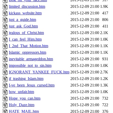
limited_discussion.htm
2015-12-09 21:00
1.9K
kickass_website.htm
2015-12-09 21:00
417
just_a_guide.htm
2015-12-09 21:00
806
just_ask_God.htm
2015-12-09 21:00
411
jealous_of_Christ.htm
2015-12-09 21:00
2.1K
I_can_feel_Him.htm
2015-12-09 21:00
1.0K
I_2nd_That_Motion.htm
2015-12-09 21:00
1.1K
Islamic_oppressors.htm
2015-12-09 21:00
1.1K
inevitable_armageddon.htm
2015-12-09 21:00
931
impossible_not_to_sin.htm
2015-12-09 21:00
1.0K
IGNORANT_YANKEE_FUÇK.htm
2015-12-09 21:00
2.7K
if_trashing_Islam.htm
2015-12-09 21:00
1.2K
I-ve_been_Jesus_cursed.htm
2015-12-09 21:00
1.3K
how_unfair.htm
2015-12-09 21:00
1.0K
Hope_you_can.htm
2015-12-09 21:00
732
Holy_Daze.htm
2015-12-09 21:00
722
HATE_MAIL.htm
2015-12-09 21:00
376