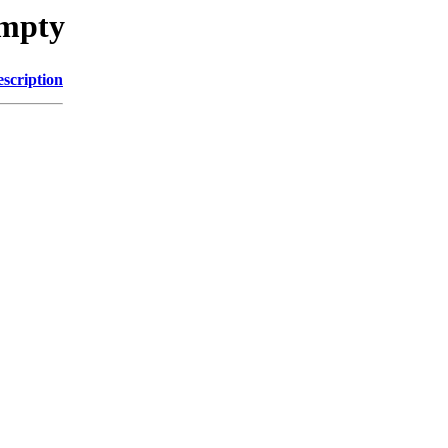
umpty
scription