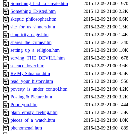
Something_had_to_create.htm
2015-12-09 21:00
970
Something_Existed.htm
2015-12-09 21:00
2.2K
skeptic_philosopher.htm
2015-12-09 21:00
6.6K
site_for_us_sinners.htm
2015-12-09 21:00
1.5K
simplicity_page.htm
2015-12-09 21:00
1.4K
shares_the_crime.htm
2015-12-09 21:00
340
setting_up_a_religion.htm
2015-12-09 21:00
1.0K
serving_THE_DEVILL.htm
2015-12-09 21:00
678
science_lover.htm
2015-12-09 21:00
3.6K
Re My Situation.htm
2015-12-09 21:00
9.5K
read_your_history.htm
2015-12-09 21:00
556
poverty_is_under_control.htm
2015-12-09 21:00
4.2K
Posting & Picture.htm
2015-12-09 21:00
3.2K
Poor_you.htm
2015-12-09 21:00
444
plain_empty_feeling.htm
2015-12-09 21:00
1.5K
pieces_of_a_watch.htm
2015-12-09 21:00
4.0K
phenomenal.htm
2015-12-09 21:00
889