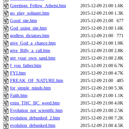
Greetings_Fellow_Atheist.htm
2015-12-09 21:00
1.6K
go_play_solitaire.htm
2015-12-09 21:00
1.3K
Good_site.htm
2015-12-09 21:00
677
God_using_site.htm
2015-12-09 21:00
1.6K
godless_dictators.htm
2015-12-09 21:00
771
give_God_a_chance.htm
2015-12-09 21:00
1.9K
give_Billy_a_call.htm
2015-12-09 21:00
2.8K
get_your_own_sand.htm
2015-12-09 21:00
2.8K
f_you_father.htm
2015-12-09 21:00
6.7K
FYI.htm
2015-12-09 21:00
4.7K
FREAK_OF_NATURE.htm
2015-12-09 21:00
485
for_simple_minds.htm
2015-12-09 21:00
5.3K
Faith.htm
2015-12-09 21:00
1.1K
extra_THC_BC_weed.htm
2015-12-09 21:00
4.0K
Evolution_not_scientific.htm
2015-12-09 21:00
2.5K
evolution_debunked_2.htm
2015-12-09 21:00
7.2K
evolution_debunked.htm
2015-12-09 21:00
4.5K