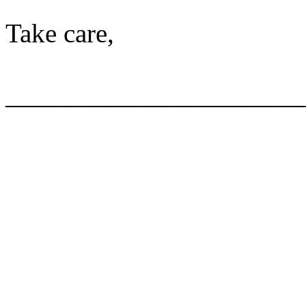
Take care,
______________________