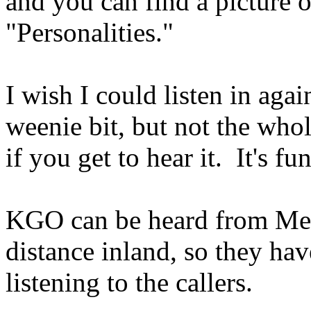
and you can find a picture o
"Personalities."
I wish I could listen in aga
weenie bit, but not the who
if you get to hear it. It's fu
KGO can be heard from Mex
distance inland, so they hav
listening to the callers.