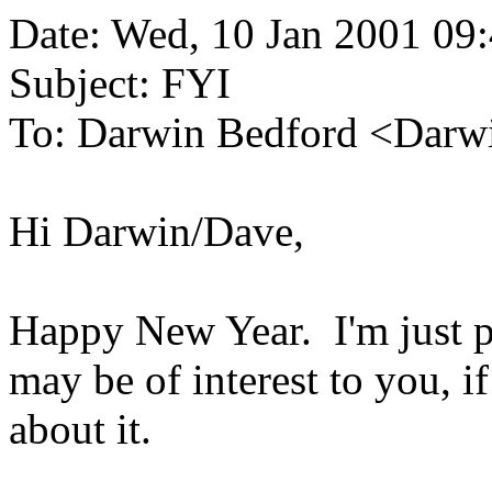
Date: Wed, 10 Jan 2001 09
Subject: FYI
To: Darwin Bedford <Darwi
Hi Darwin/Dave,
Happy New Year. I'm just p
may be of interest to you, 
about it.