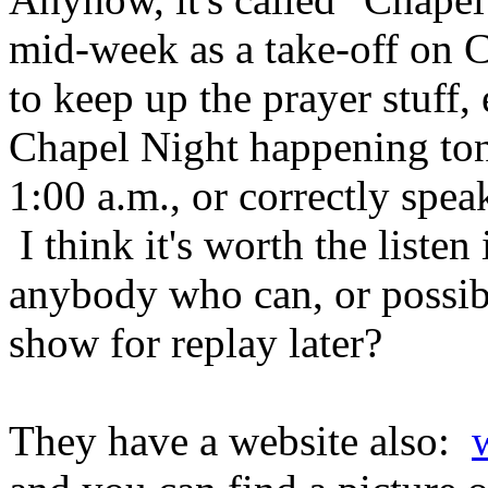
mid-week as a take-off on 
to keep up the prayer stuff, 
Chapel Night happening ton
1:00 a.m., or correctly spe
I think it's worth the listen
anybody who can, or possib
show for replay later?
They have a website also: