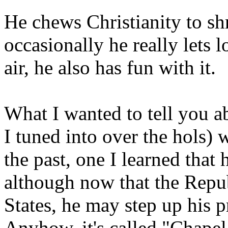
He chews Christianity to sh
occasionally he really lets 
air, he also has fun with it.
What I wanted to tell you a
I tuned into over the hols) 
the past, one I learned that
although now that the Repub
States, he may step up his 
Anyhow, it's called "Chape