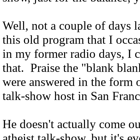
Well, not a couple of days l
this old program that I occas
in my former radio days, I 
that. Praise the "blank bla
were answered in the form o
talk-show host in San Fra
He doesn't actually come ou
atheist talk-show, but it's e