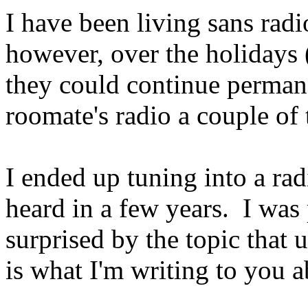
I have been living sans radi
however, over the holidays (
they could continue perman
roomate's radio a couple of
I ended up tuning into a rad
heard in a few years. I was
surprised by the topic that
is what I'm writing to you 