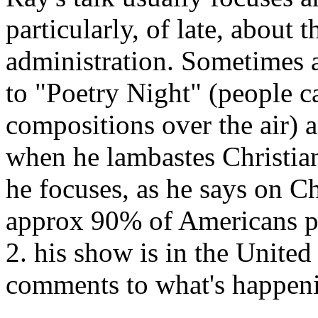
particularly, of late, about
administration. Sometimes 
to "Poetry Night" (people ca
compositions over the air) a
when he lambastes Christiani
he focuses, as he says on Ch
approx 90% of Americans pro
2. his show is in the United 
comments to what's happeni