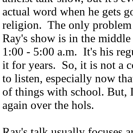
actual word when he gets go
religion. The only problem i
Ray's show is in the middle 
1:00 - 5:00 a.m. It's his reg
it for years. So, it is not a
to listen, especially now th
of things with school. But, I
again over the hols.
Ray's talk usually focuses a