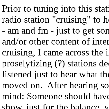
Prior to tuning into this sta
radio station "cruising" to
- am and fm - just to get s
and/or other content of inte
cruising, I came across the 
proselytizing (?) stations de
listened just to hear what t
moved on. After hearing so
mind: Someone should have/s
show, just for the balance,