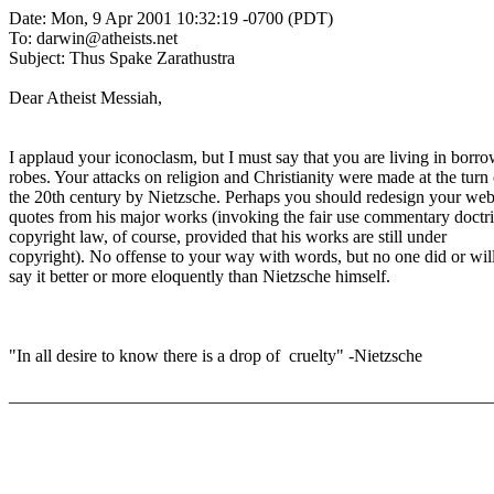
Date: Mon, 9 Apr 2001 10:32:19 -0700 (PDT)
To: darwin@atheists.net
Subject: Thus Spake Zarathustra
Dear Atheist Messiah,
I applaud your iconoclasm, but I must say that you are living in borr
robes. Your attacks on religion and Christianity were made at the turn 
the 20th century by Nietzsche. Perhaps you should redesign your web
quotes from his major works (invoking the fair use commentary doctri
copyright law, of course, provided that his works are still under
copyright). No offense to your way with words, but no one did or wil
say it better or more eloquently than Nietzsche himself.
"In all desire to know there is a drop of cruelty" -Nietzsche
_______________________________________________________