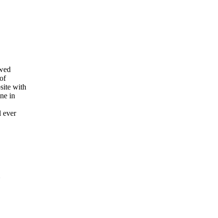
owed
of
site with
ne in
l ever