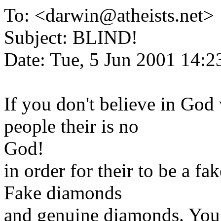
To: <darwin@atheists.net>
Subject: BLIND!
Date: Tue, 5 Jun 2001 14:2
If you don't believe in God
people their is no
God!
in order for their to be a fa
Fake diamonds
and genuine diamonds. You 