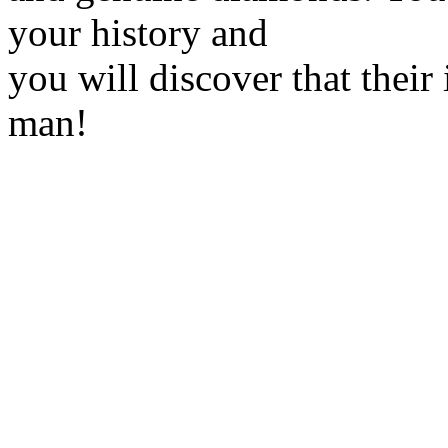
your history and
you will discover that their
man!