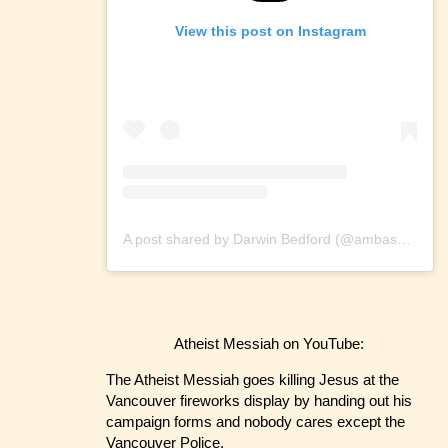
View this post on Instagram
A post shared by Darwin Bedford (@ambassadorofreason)
Atheist Messiah on YouTube:
The Atheist Messiah goes killing Jesus at the
Vancouver fireworks display by handing out his
campaign forms and nobody cares except the
Vancouver Police.