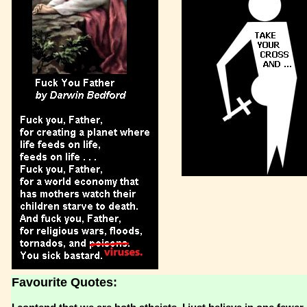
Favourite Quotes: