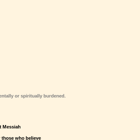
entally or spiritually burdened.
t Messiah
r those who believe