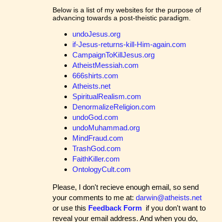
Below is a list of my websites for the purpose of
advancing towards a post-theistic paradigm.
undoJesus.org
if-Jesus-returns-kill-Him-again.com
CampaignToKillJesus.org
AtheistMessiah.com
666shirts.com
Atheists.net
SpiritualRealism.com
DenormalizeReligion.com
undoGod.com
undoMuhammad.org
MindFraud.com
TrashGod.com
FaithKiller.com
OntologyCult.com
Please, I don't recieve enough email, so send
your comments to me at:
darwin@atheists.net
or use this
Feedback Form
if you don't want to
reveal your email address. And when you do,