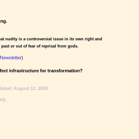
ing.
hat nudity is a controversial issue in its own right and
 past or out of fear of reprisal from gods.
 Newsletter
)
fect infrastructure for transformation?
dated: August 12, 2000
rly