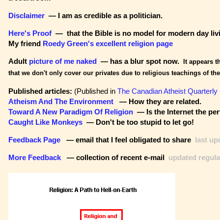
Disclaimer
— I am as credible as a politician.
Here's Proof
— that the Bible is no model for modern day liv
My friend
Roedy Green's excellent religion page
Adult
picture of me naked
— has a blur spot now.
It appears t
that we don't only cover our privates due to religious teachings of the
Published articles:
(Published in
The Canadian Atheist Quarterly
Atheism And The Environment
— How they are related.
Toward A New Paradigm Of Religion
— Is the Internet the per
Caught Like Monkeys
— Don't be too stupid to let go!
Feedback Page
— email that I feel obligated to share
last up
More Feedback
— collection of recent e-mail
updated regula