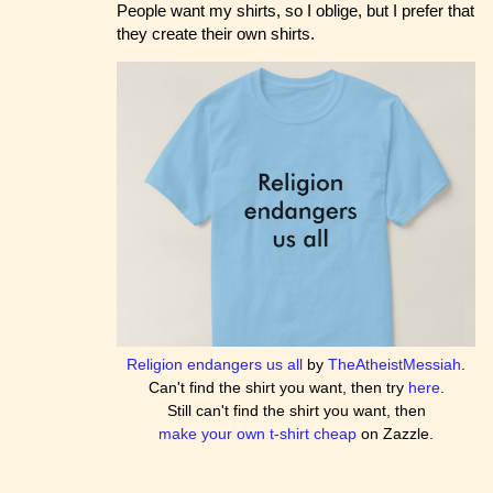
People want my shirts, so I oblige, but I prefer that
they create their own shirts.
Religion endangers us all
by
TheAtheistMessiah
.
Can't find the shirt you want, then try
here
.
Still can't find the shirt you want, then
make your own t-shirt cheap
on Zazzle.