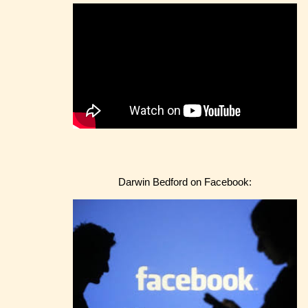
Darwin Bedford on Facebook: