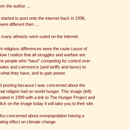
rom the author …
started to post onto the internet back in 1996,
were different then …
 many atheists were outed on the internet.
ht religious differences were the route cause of
ow I realize that all struggles and warfare are
he people who “have” competing for control over
outes and commerce (and tariffs and taxes) to
 what they have, and to gain power.
ed posting because I was concerned about the
that religion had on world hunger. This image (left)
ated in 1999 with a link to The Hunger Project and
click on the image today it will take you to their site.
also concerned about overpopulation having a
ting effect on climate change.