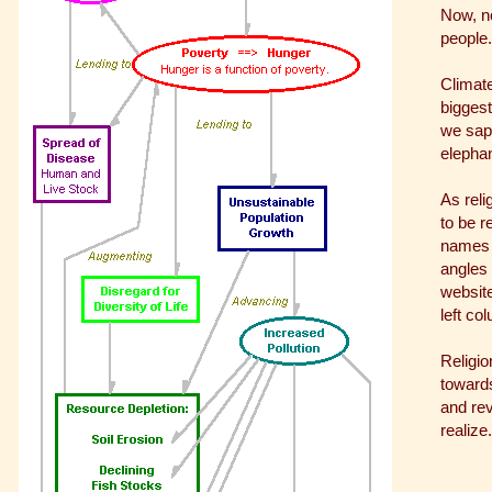
Now, no
people.
Climate
biggest
we sap
elephan
As reli
to be r
names a
angles 
website
left co
Religio
towards
and rev
realize.