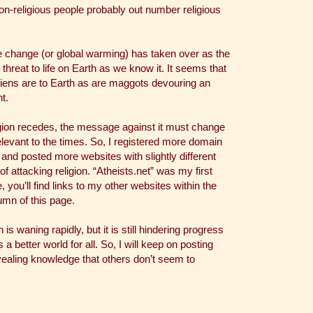
n-religious people probably out number religious
 change (or global warming) has taken over as the
 threat to life on Earth as we know it. It seems that
iens are to Earth as are maggots devouring an
t.
gion recedes, the message against it must change
elevant to the times. So, I registered more domain
nd posted more websites with slightly different
of attacking religion. “Atheists.net” was my first
, you’ll find links to my other websites within the
lumn of this page.
n is waning rapidly, but it is still hindering progress
 a better world for all. So, I will keep on posting
ealing knowledge that others don’t seem to