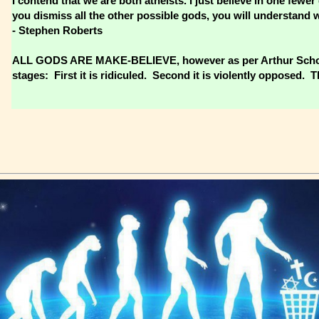
I contend that we are both atheists. I just believe in one fe
you dismiss all the other possible gods, you will understand 
- Stephen Roberts
ALL GODS ARE MAKE-BELIEVE, however as per Arthur Schopen
stages: First it is ridiculed. Second it is violently opposed. Th