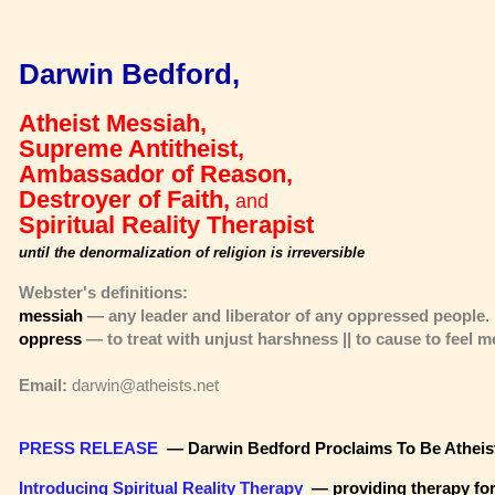
Darwin Bedford,
Atheist Messiah,
Supreme Antitheist,
Ambassador of Reason,
Destroyer of Faith,
and
Spiritual Reality Therapist
until the denormalization of religion is irreversible
Webster's definitions:
messiah
— any leader and liberator of any oppressed people.
oppress
— to treat with unjust harshness || to cause to feel m
Email:
darwin@atheists.net
PRESS RELEASE
— Darwin Bedford Proclaims To Be Atheis
Introducing Spiritual Reality Therapy
—
providing therapy fo