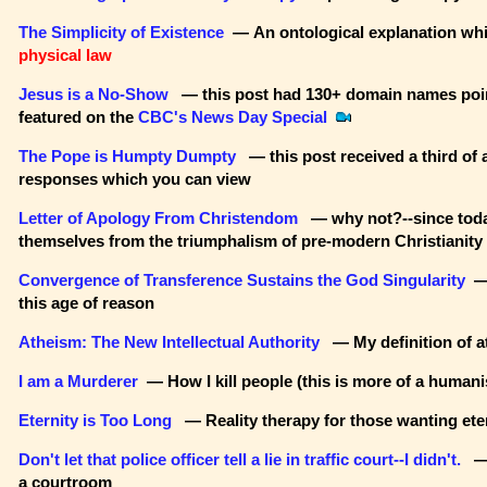
The Simplicity of Existence
— An ontological explanation wh
physical law
Jesus is a No-Show
— this post had 130+ domain names point
featured on the
CBC's News Day Special
The Pope is Humpty Dumpty
— this post received a third of 
responses which you can view
Letter of Apology From Christendom
— why not?--since today
themselves from the triumphalism of pre-modern Christianity
Convergence of Transference Sustains the God Singularity
— 
this age of reason
Atheism: The New Intellectual Authority
— My definition of 
I am a Murderer
— How I kill people (this is more of a humani
Eternity is Too Long
— Reality therapy for those wanting eter
Don't let that police officer tell a lie in traffic court--I didn't.
— 
a courtroom