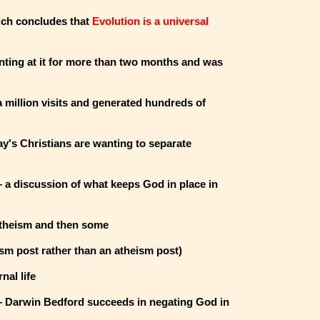
ich concludes that
Evolution is a universal
ing at it for more than two months and was
a million visits and generated hundreds of
's Christians are wanting to separate
a discussion of what keeps God in place in
atheism and then some
sm post rather than an atheism post)
nal life
Darwin Bedford succeeds in negating God in