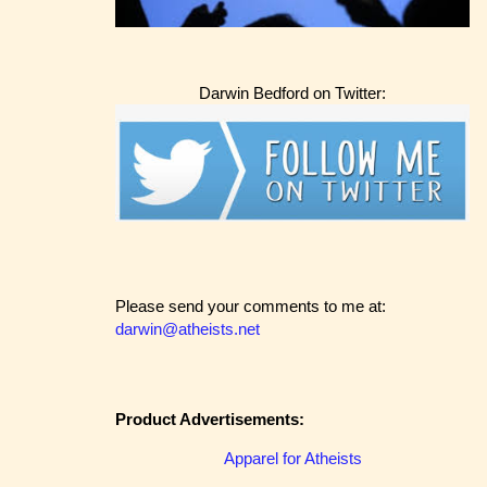
Darwin Bedford on Twitter:
Please send your comments to me at:
darwin@atheists.net
Product Advertisements:
Apparel for Atheists