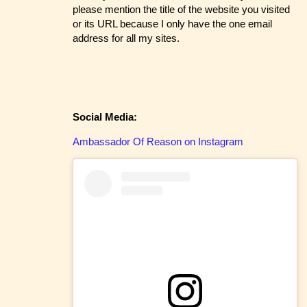
please mention the title of the website you visited
or its URL because I only have the one email
address for all my sites.
Social Media:
Ambassador Of Reason on Instagram