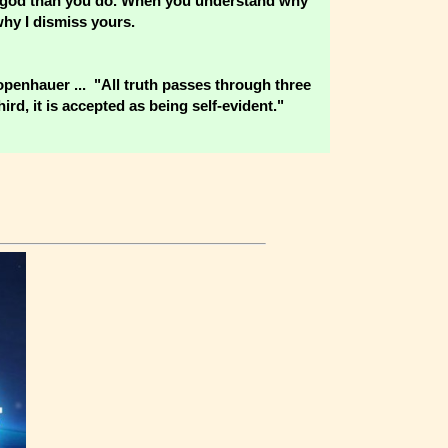
wer god than you do. When you understand why
why I dismiss yours.
hauer ... "All truth passes through three
ird, it is accepted as being self-evident."