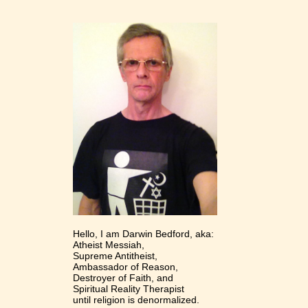
Hello, I am Darwin Bedford, aka:
Atheist Messiah,
Supreme Antitheist,
Ambassador of Reason,
Destroyer of Faith, and
Spiritual Reality Therapist
until religion is denormalized.