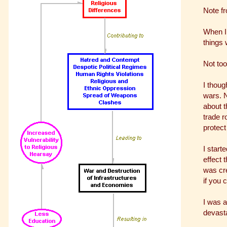
Note f
When I 
things 
Not too
I thoug
wars. N
about t
trade r
protect
I start
effect 
was cre
if you 
I was 
devasta