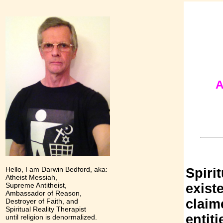
A
Hello, I am Darwin Bedford, aka:
Spiri
Atheist Messiah,
Supreme Antitheist,
exist
Ambassador of Reason,
claime
Destroyer of Faith, and
Spiritual Reality Therapist
entiti
until religion is denormalized.