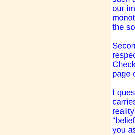
our im
monoth
the so
Second
respec
Check"
page 
I ques
carrie
realit
"belie
you as