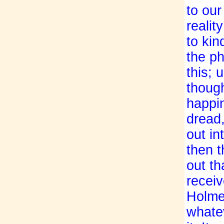
to our
realit
to kin
the ph
this; 
though
happin
dread,
out in
then t
out th
receiv
Holmes
whate