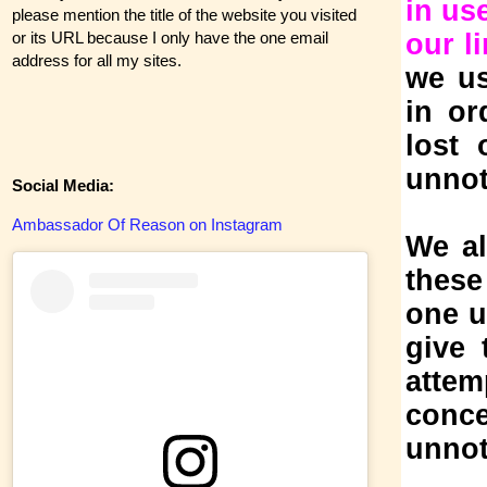
in us
please mention the title of the website you visited
or its URL because I only have the one email
our l
address for all my sites.
we us
in or
lost 
unnot
Social Media:
Ambassador Of Reason on Instagram
We al
these
one u
give 
atte
conc
unnot