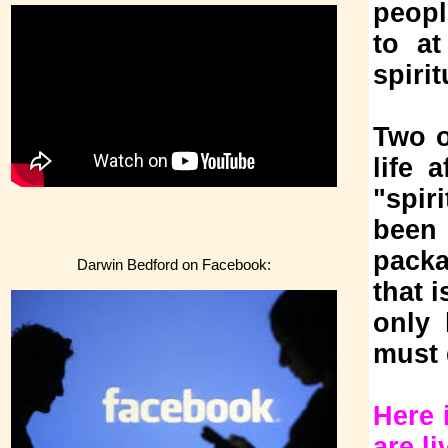
peopl
to at
spiri
Two o
life 
"spir
been 
packa
Darwin Bedford on Facebook:
that 
only 
must 
Here 
are li