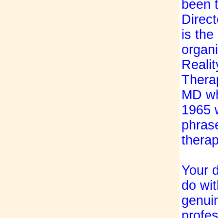
been 
Direct
is the
organi
Realit
Therap
MD wh
1965 
phrase
therap
Your d
do wit
genuin
profes