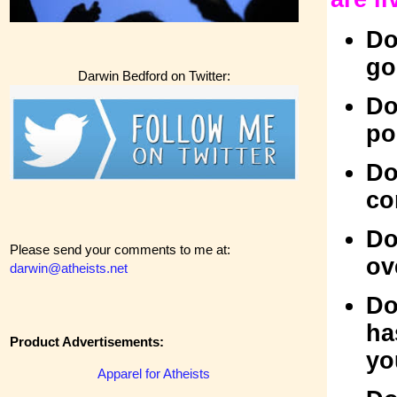
Do
go
Darwin Bedford on Twitter:
Do
po
Do
co
Do
Please send your comments to me at:
ov
darwin@atheists.net
Do
ha
Product Advertisements:
yo
Apparel for Atheists