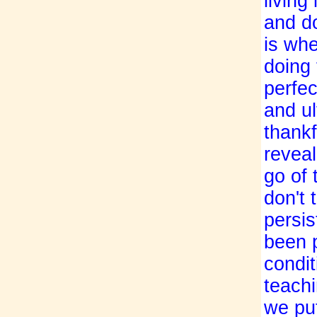
living
and do
is whe
doing 
perfec
and ul
thankf
revea
go of
don't 
persis
been 
condit
teachi
we put