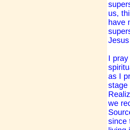
supers
us, th
have 
supers
Jesus 
I pray
spirit
as I p
stage 
Realiz
we rec
Source
since 