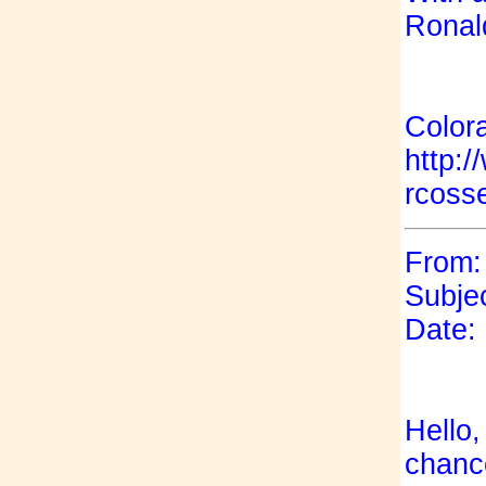
Ronal
Color
http:
rcoss
From: 
Subjec
Date:
Hello,
chance