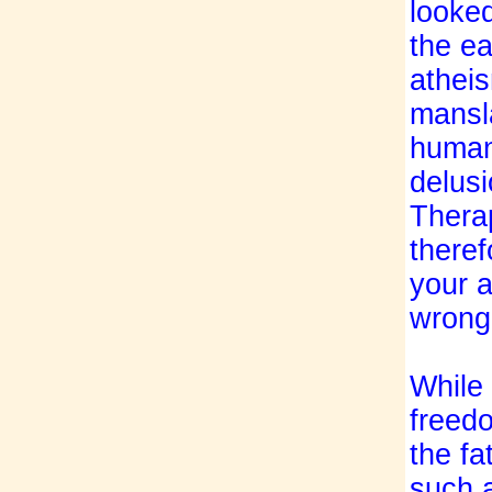
looke
the ea
atheis
mansla
humani
delusi
Thera
theref
your a
wrongn
While
freedo
the fa
such a