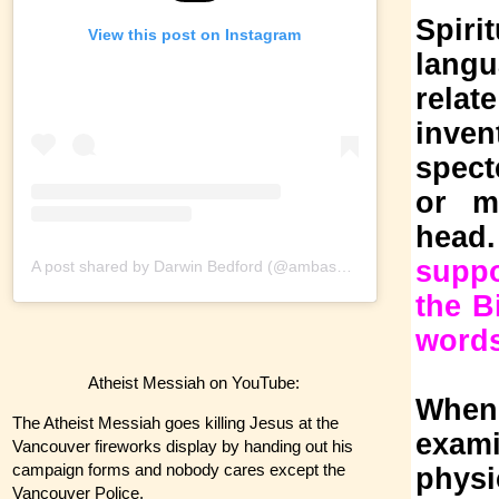
Spiri
View this post on Instagram
langu
relat
inven
spect
or my
head
suppo
A post shared by Darwin Bedford (@ambassadorofreason)
the B
words
Atheist Messiah on YouTube:
When 
The Atheist Messiah goes killing Jesus at the
exami
Vancouver fireworks display by handing out his
campaign forms and nobody cares except the
physi
Vancouver Police.