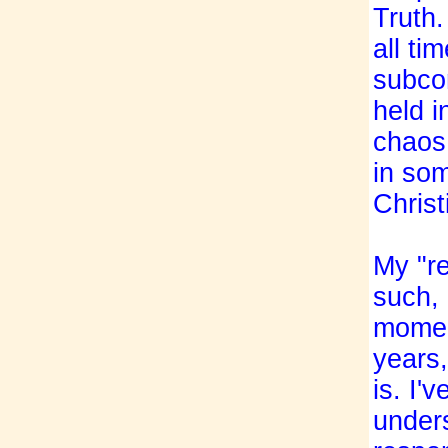
Truth
all ti
subcon
held i
chaos 
in som
Christ
My "re
such, 
momen
years,
is. I'
under