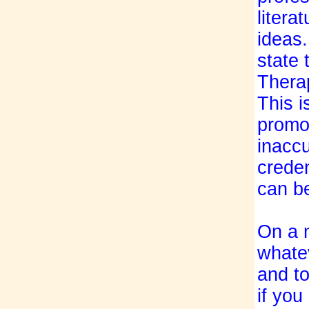
litera
ideas
state 
Thera
This i
promo
inaccu
creden
can be
On a 
whate
and to
if you