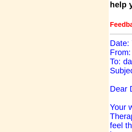
help 
Feedb
Date:
From:
To: d
Subjec
Dear 
Your w
Therap
feel t