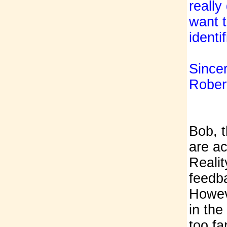
really
want 
identi
Sincer
Rober
Bob, t
are a
Realit
feedba
Howeve
in the
too far