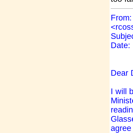
From:
<rcos
Subjec
Date:
D
ear 
I will
Minist
readin
Glasse
agree 