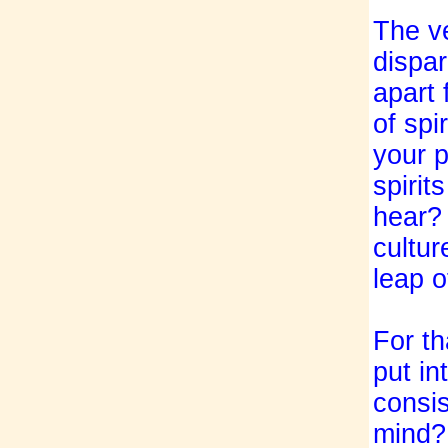
The ve
dispar
apart 
of spi
your p
spirit
hear? 
cultur
leap 
For th
put in
consis
mind? 