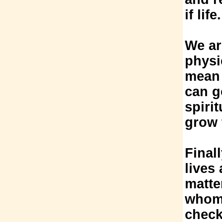
if life.
We ar
physi
mean 
can g
spiri
grow 
Final
lives
matte
whom w
check