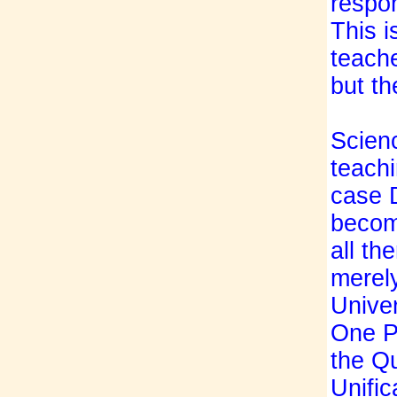
respon
This i
teache
but th
Scienc
teachi
case 
become
all th
merely
Univer
One Pe
the Qu
Unific