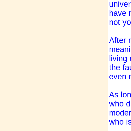
univer
have r
not yo
After 
meanin
living
the f
even m
As lon
who do
modern
who is