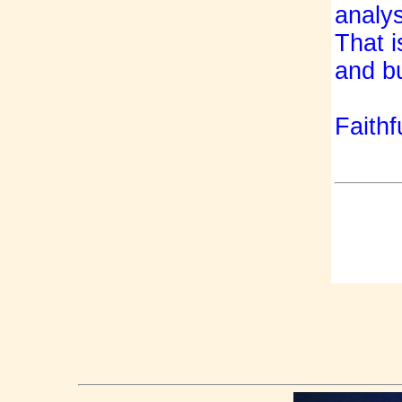
analy
That i
and bu
Faithfu