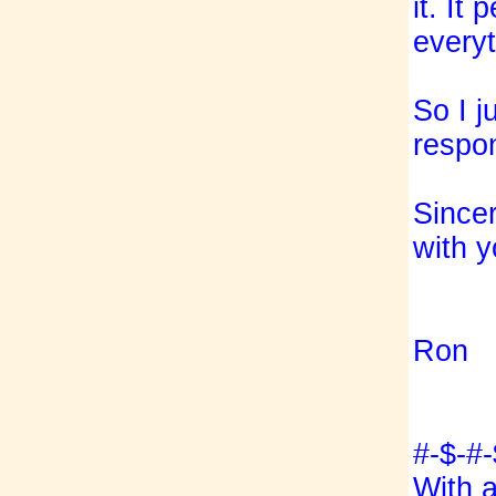
it. It 
everyt
So I j
respo
Sincer
with y
Ron
#-$-#-
With 