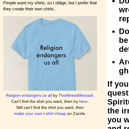
Do
People want my shirts, so I oblige, but I prefer that
wr
they create their own shirts.
re
Do
be
de
Ar
gh
If yo
quest
Religion endangers us all
by
TheAtheistMessiah
.
Spiri
Can't find the shirt you want, then try
here
.
Still can't find the shirt you want, then
the ir
make your own t-shirt cheap
on Zazzle.
you w
and r