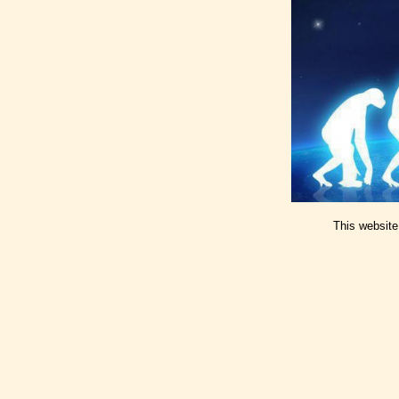
This website