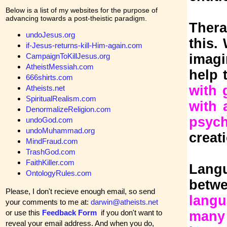
Below is a list of my websites for the purpose of
advancing towards a post-theistic paradigm.
Thera
undoJesus.org
this.
if-Jesus-returns-kill-Him-again.com
CampaignToKillJesus.org
imagi
AtheistMessiah.com
help 
666shirts.com
with 
Atheists.net
SpiritualRealism.com
with 
DenormalizeReligion.com
psych
undoGod.com
undoMuhammad.org
creat
MindFraud.com
TrashGod.com
FaithKiller.com
Lang
OntologyRules.com
betw
Please, I don't recieve enough email, so send
lang
your comments to me at:
darwin@atheists.net
or use this
Feedback Form
if you don't want to
many 
reveal your email address. And when you do,