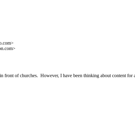
oo.com>
ron.com>
s in front of churches. However, I have been thinking about content f