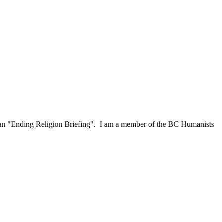
or an "Ending Religion Briefing". I am a member of the BC Humanists