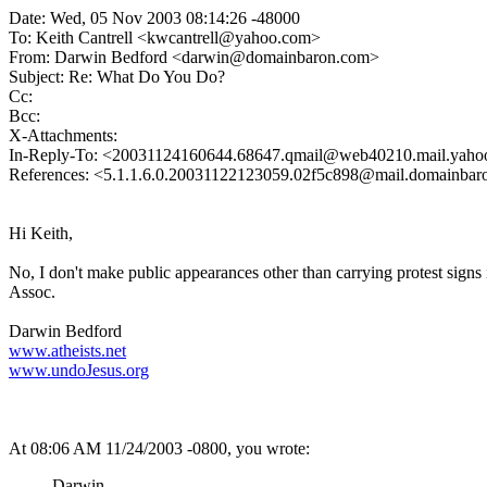
Date: Wed, 05 Nov 2003 08:14:26 -48000
To: Keith Cantrell <kwcantrell@yahoo.com>
From: Darwin Bedford <darwin@domainbaron.com>
Subject: Re: What Do You Do?
Cc:
Bcc:
X-Attachments:
In-Reply-To: <20031124160644.68647.qmail@web40210.mail.yah
References: <5.1.1.6.0.20031122123059.02f5c898@mail.domainba
Hi Keith,
No, I don't make public appearances other than carrying protest sign
Assoc.
Darwin Bedford
www.atheists.net
www.undoJesus.org
At 08:06 AM 11/24/2003 -0800, you wrote:
Darwin-