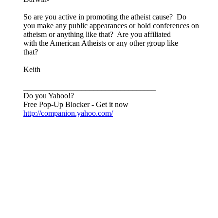
So are you active in promoting the atheist cause? Do
you make any public appearances or hold conferences on
atheism or anything like that? Are you affiliated
with the American Atheists or any other group like
that?
Keith
__________________________________
Do you Yahoo!?
Free Pop-Up Blocker - Get it now
http://companion.yahoo.com/