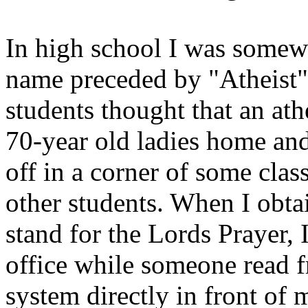
In high school I was somewh
name preceded by "Atheist
students thought that an a
70-year old ladies home and
off in a corner of some clas
other students. When I obta
stand for the Lords Prayer, 
office while someone read f
system directly in front of 