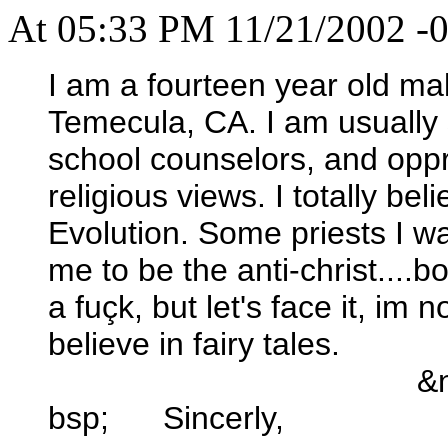
At 05:33 PM 11/21/2002 -0
I am a fourteen year old male
Temecula, CA. I am usually s
school counselors, and opp
religious views. I totally be
Evolution. Some priests I wa
me to be the anti-christ....b
a fuçk, but let's face it, im 
believe in fairy tales.
&
bsp; Sincerly,