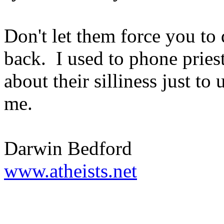
Don't let them force you to
back. I used to phone pries
about their silliness just to
me.
Darwin Bedford
www.atheists.net