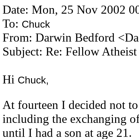
Date: Mon, 25 Nov 2002 0
To:
Chuck
From: Darwin Bedford <Da
Subject: Re: Fellow Atheist
Hi
Chuck,
At fourteen I decided not to
including the exchanging of 
until I had a son at age 21.