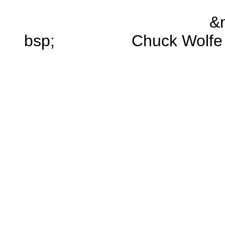
&
bsp; Chuck Wolfe