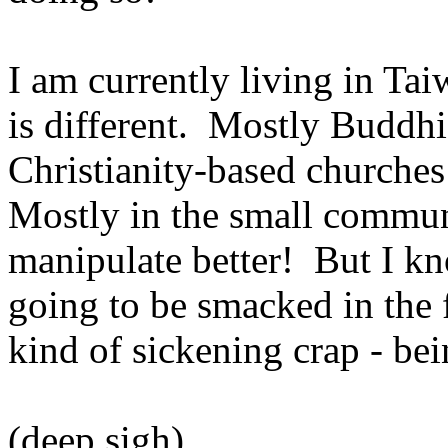
I am currently living in Taiw
is different. Mostly Buddhis
Christianity-based churche
Mostly in the small commun
manipulate better! But I k
going to be smacked in the f
kind of sickening crap - bei
(deep sigh)