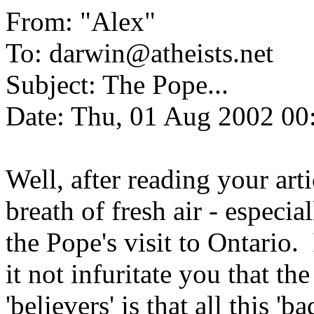
From: "Alex"
To: darwin@atheists.net
Subject: The Pope...
Date: Thu, 01 Aug 2002 00
Well, after reading your artic
breath of fresh air - especia
the Pope's visit to Ontario.
it not infuritate you that t
'believers' is that all this 'b