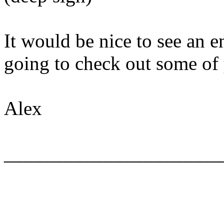
It would be nice to see an e
going to check out some of 
Alex
______________________