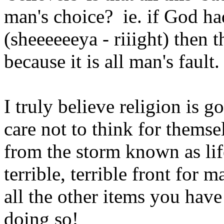
man's choice? ie. if God ha
(sheeeeeeya - riiight) then 
because it is all man's fault.
I truly believe religion is 
care not to think for themse
from the storm known as life
terrible, terrible front for
all the other items you hav
doing so!