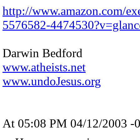
http://www.amazon.com/exe
5576582-4474530?v=glanc
Darwin Bedford
www.atheists.net
www.undoJesus.org
At 05:08 PM 04/12/2003 -0