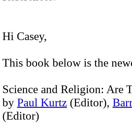
Hi Casey,
This book below is the newe
Science and Religion: Are
by
Paul Kurtz
(Editor),
Bar
(Editor)