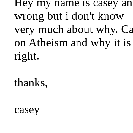
Hey my name is casey and 
wrong but i don't know
very much about why. Ca
on Atheism and why it is
right.
thanks,
casey