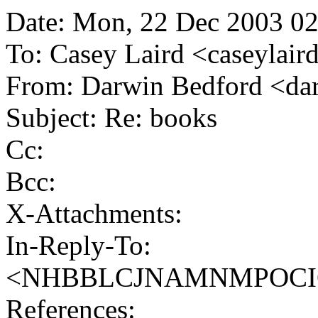
Date: Mon, 22 Dec 2003 02
To: Casey Laird <caseylai
From: Darwin Bedford <d
Subject: Re: books
Cc:
Bcc:
X-Attachments:
In-Reply-To:
<NHBBLCJNAMNMPOCIOIE
References: