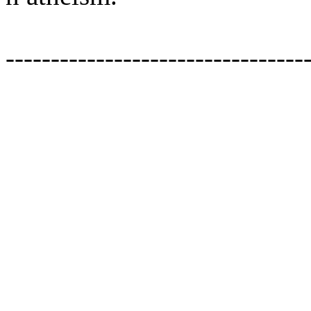
---------------------------------