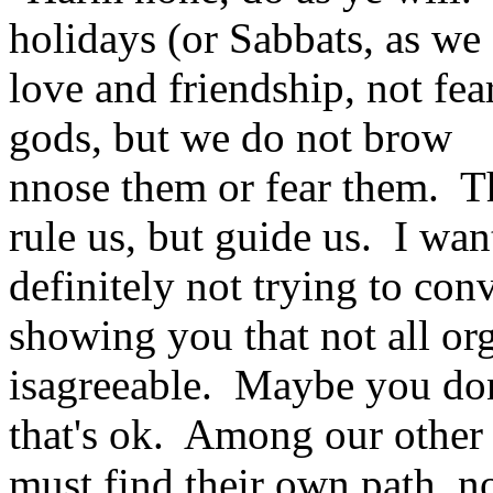
holidays (or Sabbats, as we 
love and friendship, not fe
gods, but we do not brow
nnose them or fear them. T
rule us, but guide us. I wa
definitely not trying to co
showing you that not all org
isagreeable. Maybe you don'
that's ok. Among our other 
must find their own path, n