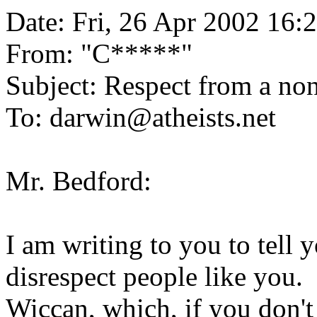
Date: Fri, 26 Apr 2002 16:
From: "
C*****
"
Subject: Respect from a non
To: darwin@atheists.net
Mr. Bedford:
I am writing to you to tell y
disrespect people like you. 
Wiccan, which, if you don't