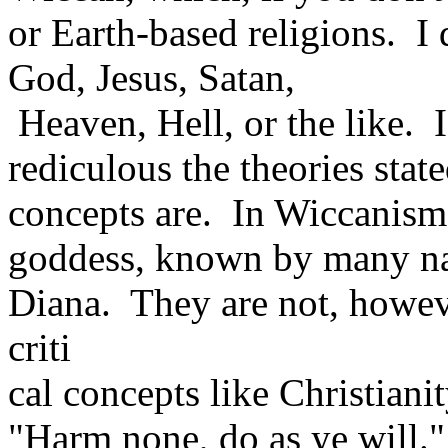
or Earth-based religions. I 
God, Jesus, Satan,
Heaven, Hell, or the like. 
rediculous the theories stat
concepts are. In Wiccanism
goddess, known by many n
Diana. They are not, howev
criti
cal concepts like Christian
"Harm none, do as ye will."