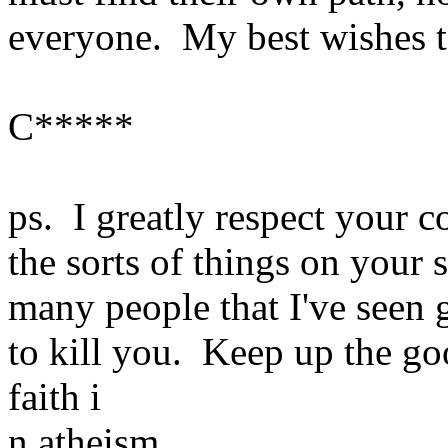
everyone. My best wishes t
C*****
ps. I greatly respect your c
the sorts of things on your s
many people that I've seen g
to kill you. Keep up the go
faith i
n atheism.