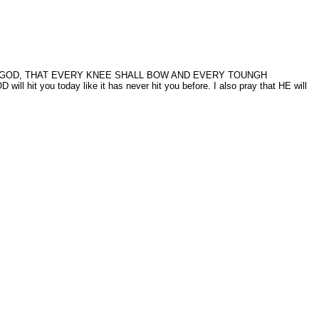
HE WORD OF GOD, THAT EVERY KNEE SHALL BOW AND EVERY TOUNGH
it you today like it has never hit you before. I also pray that HE will