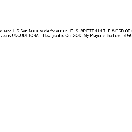
 the Father send HIS Son Jesus to die for our sin. IT IS WRITTEN IN T
s UNCODITIONAL. How great is Our GOD. My Prayer is the Love of GOD will h