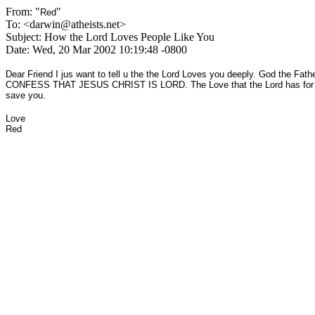
From: "
"
Red
To: <darwin@atheists.net>
Subject: How the Lord Loves People Like You
Date: Wed, 20 Mar 2002 10:19:48 -0800
Dear Friend I jus want to tell u the the Lord Loves you deeply. God
CONFESS THAT JESUS CHRIST IS LORD. The Love that the Lord has for you i
save you.
Love
Red