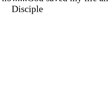
Disciple