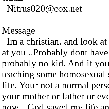
Nitrus020@cox.net
Message
Im a christian. and look at
at you...Probably dont have
probably no kid. And if you
teaching some homosexual s
life. Your not a normal pers
your mother or father or ev
now....God saved my life an