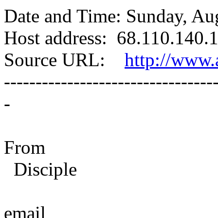
Date and Time: Sunday, Au
Host address: 68.110.140.1
Source URL:
http://www.a
---------------------------------
-
From
Disciple
email