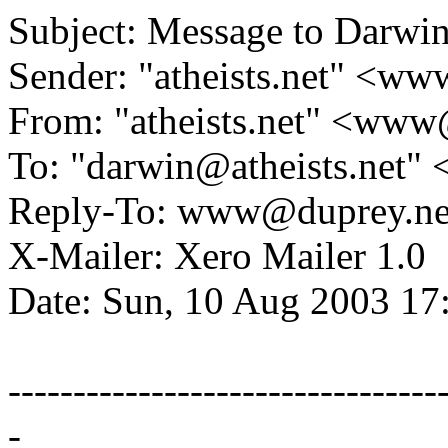
Subject: Message to Darwi
Sender: "atheists.net" <w
From: "atheists.net" <ww
To: "darwin@atheists.net" 
Reply-To: www@duprey.ne
X-Mailer: Xero Mailer 1.0
Date: Sun, 10 Aug 2003 1
---------------------------------
-