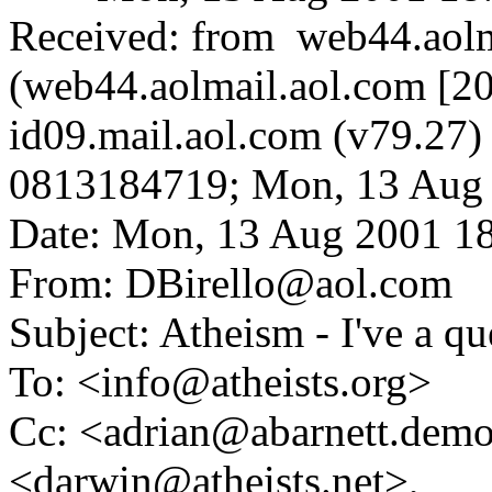
Received: from web44.aolm
(web44.aolmail.aol.com [20
id09.mail.aol.com (v79.2
0813184719; Mon, 13 Aug 
Date: Mon, 13 Aug 2001 1
From: DBirello@aol.com
Subject: Atheism - I've a q
To: <info@atheists.org>
Cc: <adrian@abarnett.demo
<darwin@atheists.net>,