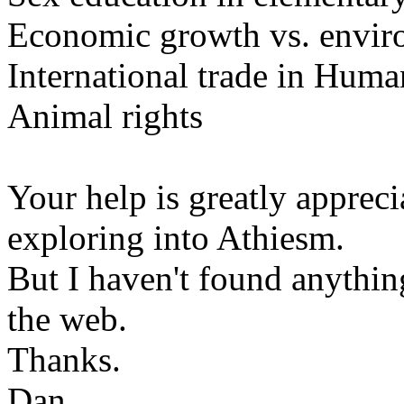
Economic growth vs. envir
International trade in Huma
Animal rights
Your help is greatly appre
exploring into Athiesm.
But I haven't found anything
the web.
Thanks.
Dan