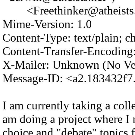
<Freethinker@atheists
Mime-Version: 1.0
Content-Type: text/plain; 
Content-Transfer-Encoding:
X-Mailer: Unknown (No Ve
Message-ID: <a2.183432f
I am currently taking a coll
am doing a project where I 
choice and "debate" topics 