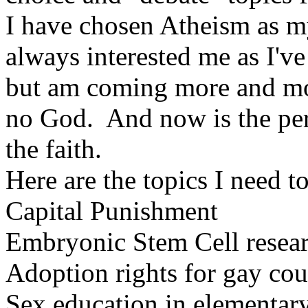
I have chosen Atheism as m
always interested me as I'v
but am coming more and more
no God. And now is the per
the faith.
Here are the topics I need t
Capital Punishment
Embryonic Stem Cell resea
Adoption rights for gay cou
Sex education in elementar