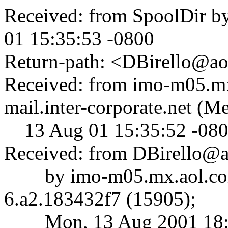
Received: from SpoolDir b
01 15:35:53 -0800
Return-path: <DBirello@a
Received: from imo-m05.mx
mail.inter-corporate.net (
13 Aug 01 15:35:52 -08
Received: from DBirello@
by imo-m05.mx.aol.co
6.a2.183432f7 (15905);
Mon, 13 Aug 2001 18